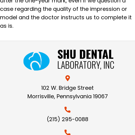
after the one-year mark, even if we question a
case regarding the quality of the impression or
model and the doctor instructs us to complete it
as is.
SHU DENTAL
LABORATORY, INC
102 W. Bridge Street
Morrisville, Pennsylvania 19067
(215) 295-0088