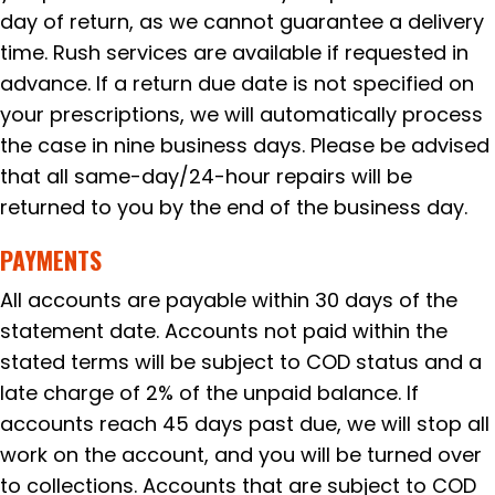
day of return, as we cannot guarantee a delivery
time. Rush services are available if requested in
advance. If a return due date is not specified on
your prescriptions, we will automatically process
the case in nine business days. Please be advised
that all same-day/24-hour repairs will be
returned to you by the end of the business day.
PAYMENTS
All accounts are payable within 30 days of the
statement date. Accounts not paid within the
stated terms will be subject to COD status and a
late charge of 2% of the unpaid balance. If
accounts reach 45 days past due, we will stop all
work on the account, and you will be turned over
to collections. Accounts that are subject to COD