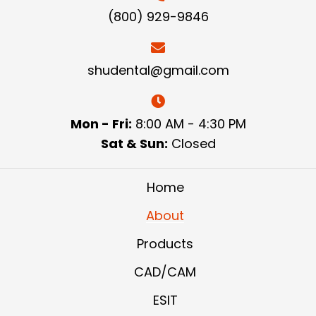
(800) 929-9846
shudental@gmail.com
Mon - Fri:
8:00 AM - 4:30 PM
Sat & Sun:
Closed
Home
About
Products
CAD/CAM
ESIT