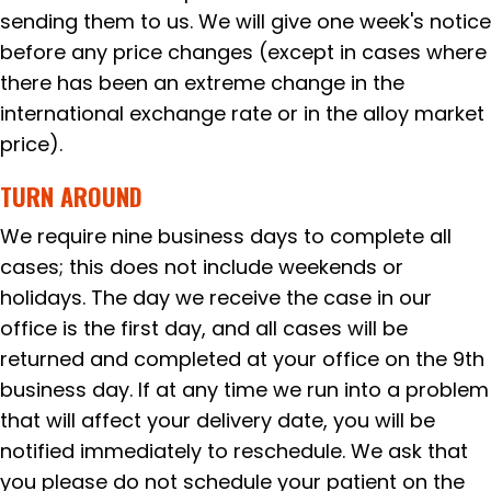
sending them to us. We will give one week's notice
before any price changes (except in cases where
there has been an extreme change in the
international exchange rate or in the alloy market
price).
TURN AROUND
We require nine business days to complete all
cases; this does not include weekends or
holidays. The day we receive the case in our
office is the first day, and all cases will be
returned and completed at your office on the 9th
business day. If at any time we run into a problem
that will affect your delivery date, you will be
notified immediately to reschedule. We ask that
you please do not schedule your patient on the