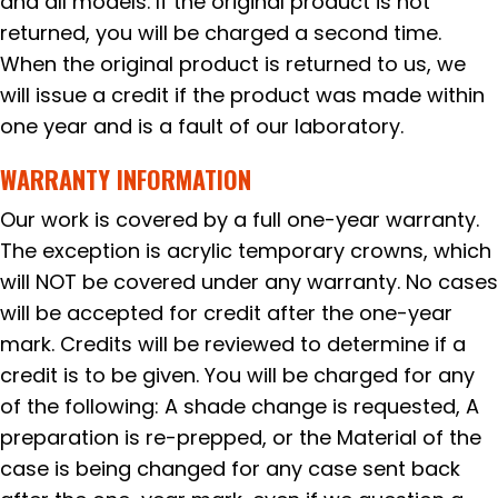
and all models. If the original product is not
returned, you will be charged a second time.
When the original product is returned to us, we
will issue a credit if the product was made within
one year and is a fault of our laboratory.
WARRANTY INFORMATION
Our work is covered by a full one-year warranty.
The exception is acrylic temporary crowns, which
will NOT be covered under any warranty. No cases
will be accepted for credit after the one-year
mark. Credits will be reviewed to determine if a
credit is to be given. You will be charged for any
of the following: A shade change is requested, A
preparation is re-prepped, or the Material of the
case is being changed for any case sent back