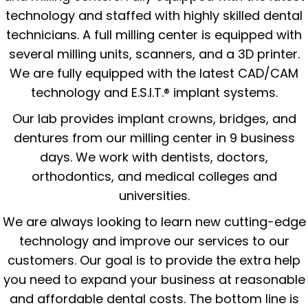
technology and staffed with highly skilled dental
technicians. A full milling center is equipped with
several milling units, scanners, and a 3D printer.
We are fully equipped with the latest CAD/CAM
technology and E.S.I.T.® implant systems.
Our lab provides implant crowns, bridges, and
dentures from our milling center in 9 business
days. We work with dentists, doctors,
orthodontics, and medical colleges and
universities.
We are always looking to learn new cutting-edge
technology and improve our services to our
customers. Our goal is to provide the extra help
you need to expand your business at reasonable
and affordable dental costs. The bottom line is