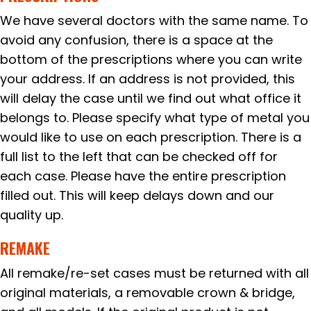
We have several doctors with the same name. To
avoid any confusion, there is a space at the
bottom of the prescriptions where you can write
your address. If an address is not provided, this
will delay the case until we find out what office it
belongs to. Please specify what type of metal you
would like to use on each prescription. There is a
full list to the left that can be checked off for
each case. Please have the entire prescription
filled out. This will keep delays down and our
quality up.
REMAKE
All remake/re-set cases must be returned with all
original materials, a removable crown & bridge,