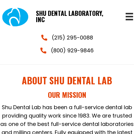
SHU DENTAL LABORATORY,
INC
(215) 295-0088
(800) 929-9846
ABOUT SHU DENTAL LAB
OUR MISSION
Shu Dental Lab has been a full-service dental lab
providing quality work since 1983. We are trusted
as one of the best full-service dental laboratories
and milling centers. Fully equipped with the latest