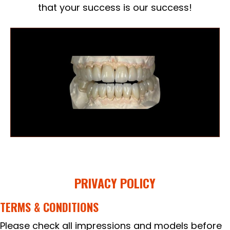
that your success is our success!
PRIVACY POLICY
TERMS & CONDITIONS
Please check all impressions and models before