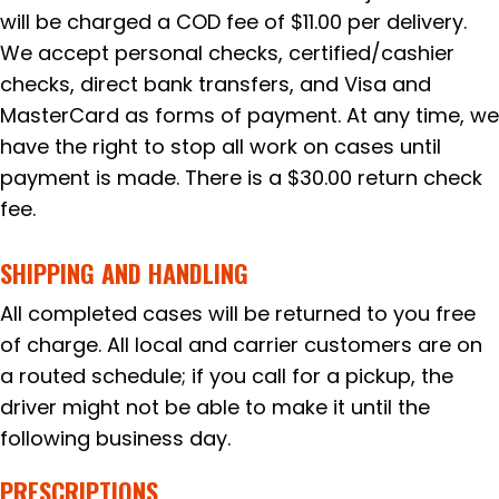
will be charged a COD fee of $11.00 per delivery.
We accept personal checks, certified/cashier
checks, direct bank transfers, and Visa and
MasterCard as forms of payment. At any time, we
have the right to stop all work on cases until
payment is made. There is a $30.00 return check
fee.
SHIPPING AND HANDLING
All completed cases will be returned to you free
of charge. All local and carrier customers are on
a routed schedule; if you call for a pickup, the
driver might not be able to make it until the
following business day.
PRESCRIPTIONS